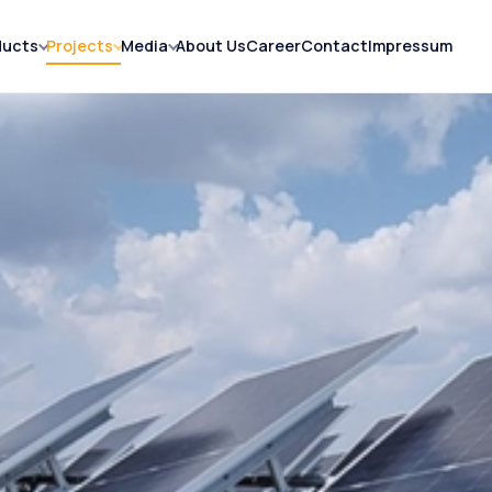
ducts
Projects
Media
About Us
Career
Contact
Impressum