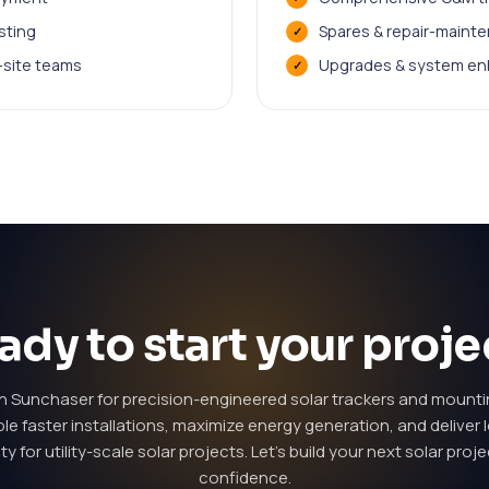
sting
Spares & repair-maint
n-site teams
Upgrades & system en
ady to start your proje
th Sunchaser for precision-engineered solar trackers and mount
le faster installations, maximize energy generation, and deliver
lity for utility-scale solar projects. Let's build your next solar proj
confidence.