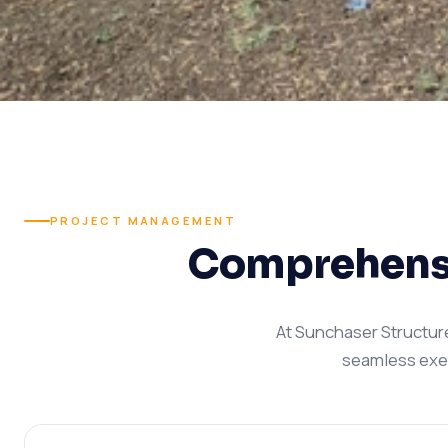
PROJECT MANAGEMENT
Comprehensi
At Sunchaser Structur
seamless execu