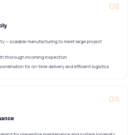
02
ply
ty — scalable manufacturing to meet large project
with thorough incoming inspection
oordination for on-time delivery and efficient logistics
04
nance
ining for preventive maintenance and system longevity