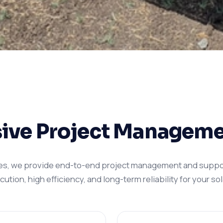
ve Project Manageme
es, we provide end-to-end project management and suppo
tion, high efficiency, and long-term reliability for your sola