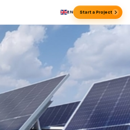
Start a Project
EN